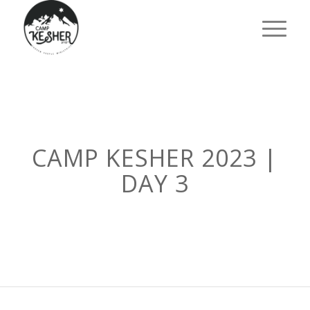
CAMP KESHER 2023 |
DAY 3