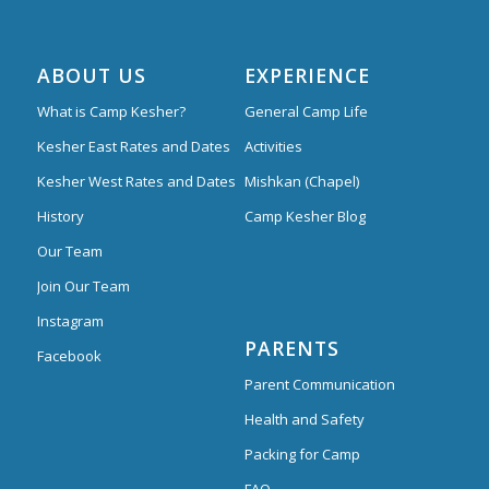
ABOUT US
EXPERIENCE
What is Camp Kesher?
General Camp Life
Kesher East Rates and Dates
Activities
Kesher West Rates and Dates
Mishkan (Chapel)
History
Camp Kesher Blog
Our Team
Join Our Team
Instagram
PARENTS
Facebook
Parent Communication
Health and Safety
Packing for Camp
FAQ