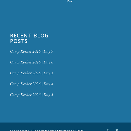
RECENT BLOG
POSTS
Camp Kesher 2026 | Day 7
Camp Kesher 2026 | Day 6
Camp Kesher 2026 | Day 5
Camp Kesher 2026 | Day 4
Camp Kesher 2026 | Day 3
Sponsored by Chosen People Ministries © 2026