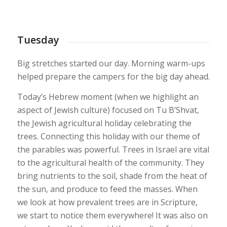
1
2
3
4
5
6
7
8
9
Tuesday
Big stretches started our day. Morning warm-ups
helped prepare the campers for the big day ahead.
Today’s Hebrew moment (when we highlight an
aspect of Jewish culture) focused on Tu B’Shvat,
the Jewish agricultural holiday celebrating the
trees. Connecting this holiday with our theme of
the parables was powerful. Trees in Israel are vital
to the agricultural health of the community. They
bring nutrients to the soil, shade from the heat of
the sun, and produce to feed the masses. When
we look at how prevalent trees are in Scripture,
we start to notice them everywhere! It was also on