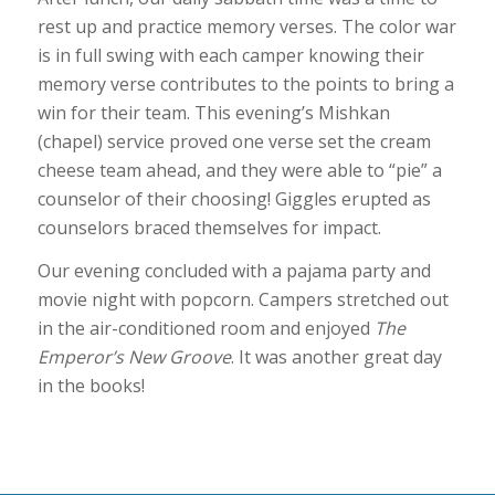
rest up and practice memory verses. The color war
is in full swing with each camper knowing their
memory verse contributes to the points to bring a
win for their team. This evening’s Mishkan
(chapel) service proved one verse set the cream
cheese team ahead, and they were able to “pie” a
counselor of their choosing! Giggles erupted as
counselors braced themselves for impact.
Our evening concluded with a pajama party and
movie night with popcorn. Campers stretched out
in the air-conditioned room and enjoyed
The
Emperor’s New Groove
. It was another great day
in the books!