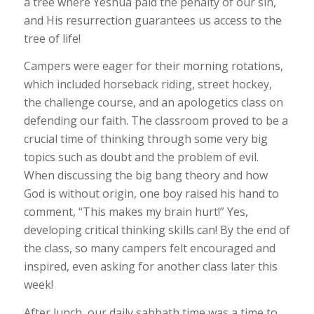
a tree where Yeshua paid the penalty of our sin,
and His resurrection guarantees us access to the
tree of life!
Campers were eager for their morning rotations,
which included horseback riding, street hockey,
the challenge course, and an apologetics class on
defending our faith. The classroom proved to be a
crucial time of thinking through some very big
topics such as doubt and the problem of evil.
When discussing the big bang theory and how
God is without origin, one boy raised his hand to
comment, “This makes my brain hurt!” Yes,
developing critical thinking skills can! By the end of
the class, so many campers felt encouraged and
inspired, even asking for another class later this
week!
After lunch, our daily sabbath time was a time to