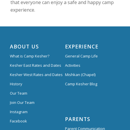
that everyone can enjoy a safe and happy camp
experience.
ABOUT US
EXPERIENCE
What is Camp Kesher?
General Camp Life
Kesher East Rates and Dates
Activities
Kesher West Rates and Dates
Mishkan (Chapel)
History
Camp Kesher Blog
Our Team
Join Our Team
Instagram
PARENTS
Facebook
Parent Communication