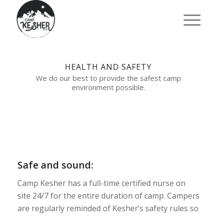
HEALTH AND SAFETY
We do our best to provide the safest camp
environment possible.
Safe and sound:
Camp Kesher has a full-time certified nurse on
site 24/7 for the entire duration of camp. Campers
are regularly reminded of Kesher’s safety rules so