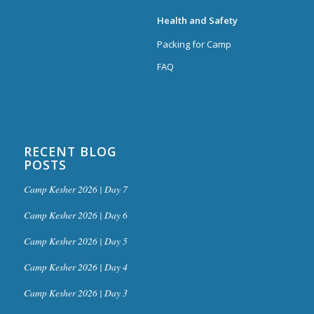
Health and Safety
Packing for Camp
FAQ
RECENT BLOG
POSTS
Camp Kesher 2026 | Day 7
Camp Kesher 2026 | Day 6
Camp Kesher 2026 | Day 5
Camp Kesher 2026 | Day 4
Camp Kesher 2026 | Day 3