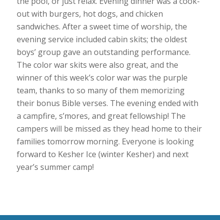
the pool, or just relax. Evening dinner was a cook-
out with burgers, hot dogs, and chicken
sandwiches. After a sweet time of worship, the
evening service included cabin skits; the oldest
boys’ group gave an outstanding performance.
The color war skits were also great, and the
winner of this week’s color war was the purple
team, thanks to so many of them memorizing
their bonus Bible verses. The evening ended with
a campfire, s’mores, and great fellowship! The
campers will be missed as they head home to their
families tomorrow morning. Everyone is looking
forward to Kesher Ice (winter Kesher) and next
year’s summer camp!