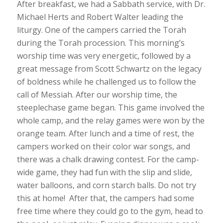
After breakfast, we had a Sabbath service, with Dr.
Michael Herts and Robert Walter leading the
liturgy. One of the campers carried the Torah
during the Torah procession. This morning’s
worship time was very energetic, followed by a
great message from Scott Schwartz on the legacy
of boldness while he challenged us to follow the
call of Messiah. After our worship time, the
steeplechase game began. This game involved the
whole camp, and the relay games were won by the
orange team. After lunch and a time of rest, the
campers worked on their color war songs, and
there was a chalk drawing contest. For the camp-
wide game, they had fun with the slip and slide,
water balloons, and corn starch balls. Do not try
this at home! After that, the campers had some
free time where they could go to the gym, head to