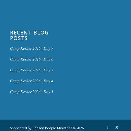
RECENT BLOG
POSTS
Camp Kesher 2026 | Day 7
Camp Kesher 2026 | Day 6
Camp Kesher 2026 | Day 5
Camp Kesher 2026 | Day 4
Camp Kesher 2026 | Day 3
Sponsored by Chosen People Ministries © 2026