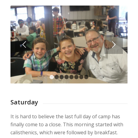
1
2
3
4
5
6
7
8
Saturday
It is hard to believe the last full day of camp has
finally come to a close. This morning started with
calisthenics, which were followed by breakfast.