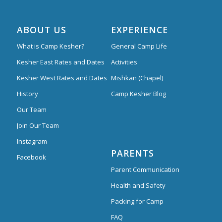
ABOUT US
EXPERIENCE
What is Camp Kesher?
General Camp Life
Kesher East Rates and Dates
Activities
Kesher West Rates and Dates
Mishkan (Chapel)
History
Camp Kesher Blog
Our Team
Join Our Team
Instagram
PARENTS
Facebook
Parent Communication
Health and Safety
Packing for Camp
FAQ