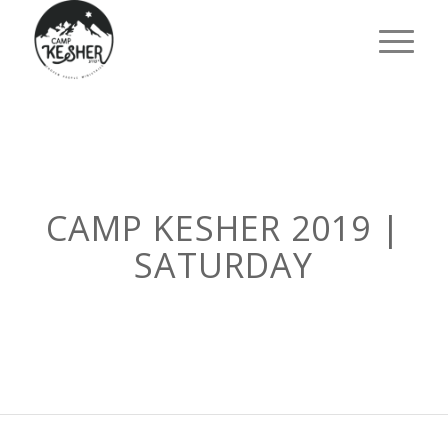
CAMP KESHER 2019 |
SATURDAY