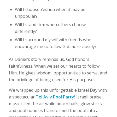
Will I choose Yeshua when it may be
unpopular?
Will I stand firm when others choose
differently?
Will I surround myself with friends who
encourage me to follow G-d more closely?
As Daniel’s story reminds us, God honors
faithfulness. When we set our hearts to follow
Him, He gives wisdom, opportunities to serve, and
the privilege of being used for His purposes.
We wrapped up this unforgettable Israel Day with
a spectacular
Tel Aviv Pool Party!
Israeli praise
music filled the air while beach balls, glow sticks,
and pool noodles transformed the pool into a