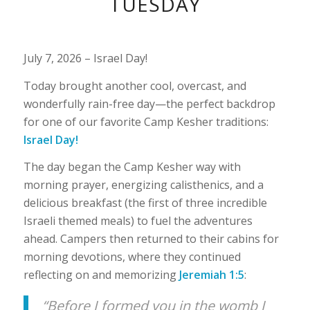
TUESDAY
1
2
3
July 7, 2026 – Israel Day!
Today brought another cool, overcast, and
wonderfully rain-free day—the perfect backdrop
for one of our favorite Camp Kesher traditions:
Israel Day!
The day began the Camp Kesher way with
morning prayer, energizing calisthenics, and a
delicious breakfast (the first of three incredible
Israeli themed meals) to fuel the adventures
ahead. Campers then returned to their cabins for
morning devotions, where they continued
reflecting on and memorizing
Jeremiah 1:5
:
“Before I formed you in the womb I