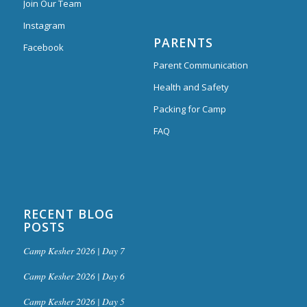
Join Our Team
Instagram
PARENTS
Facebook
Parent Communication
Health and Safety
Packing for Camp
FAQ
RECENT BLOG
POSTS
Camp Kesher 2026 | Day 7
Camp Kesher 2026 | Day 6
Camp Kesher 2026 | Day 5