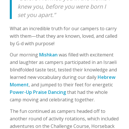
knew you, before you were born I
set you apart.”
What an incredible truth for our campers to carry
with them—that they are known, loved, and called
by G-d with purpose!
Our morning
Mishkan
was filled with excitement
and laughter as campers participated in an Israeli
blindfolded taste test, tested their knowledge and
learned new vocabulary during our daily
Hebrew
Moment
, and jumped to their feet for energetic
Power-Up Praise Dancing
that had the whole
camp moving and celebrating together.
The fun continued as campers headed off to
another round of activity rotations, which included
adventures on the Challenge Course, Horseback