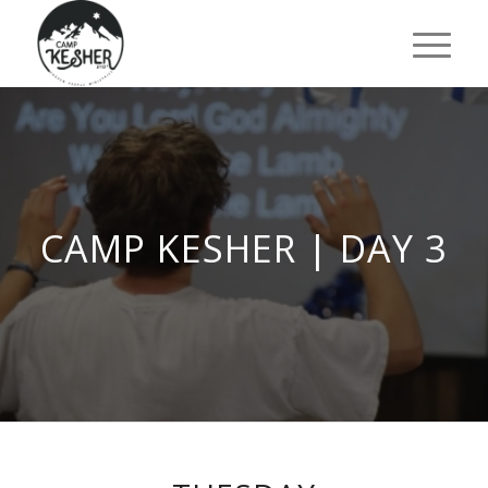
CAMP KESHER | DAY 3