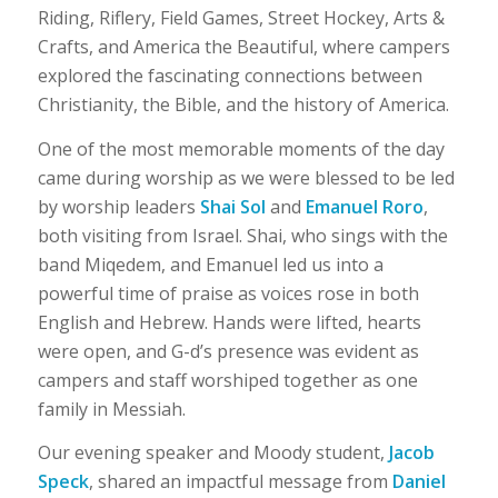
Riding, Riflery, Field Games, Street Hockey, Arts &
Crafts, and America the Beautiful, where campers
explored the fascinating connections between
Christianity, the Bible, and the history of America.
One of the most memorable moments of the day
came during worship as we were blessed to be led
by worship leaders
Shai Sol
and
Emanuel Roro
,
both visiting from Israel. Shai, who sings with the
band Miqedem, and Emanuel led us into a
powerful time of praise as voices rose in both
English and Hebrew. Hands were lifted, hearts
were open, and G-d’s presence was evident as
campers and staff worshiped together as one
family in Messiah.
Our evening speaker and Moody student,
Jacob
Speck
, shared an impactful message from
Daniel