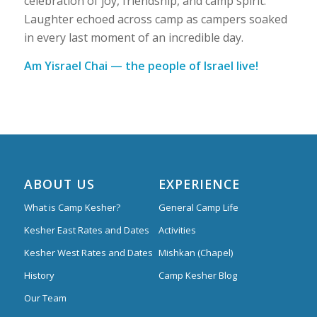
celebration of joy, friendship, and camp spirit.
Laughter echoed across camp as campers soaked
in every last moment of an incredible day.
Am Yisrael Chai — the people of Israel live!
ABOUT US
EXPERIENCE
What is Camp Kesher?
General Camp Life
Kesher East Rates and Dates
Activities
Kesher West Rates and Dates
Mishkan (Chapel)
History
Camp Kesher Blog
Our Team