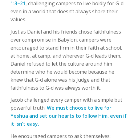
1:3–21
, challenging campers to live boldly for G-d
even in a world that doesn’t always share their
values.
Just as Daniel and his friends chose faithfulness
over compromise in Babylon, campers were
encouraged to stand firm in their faith at school,
at home, at camp, and wherever G-d leads them.
Daniel refused to let the culture around him
determine who he would become because he
knew that G-d alone was his Judge and that
faithfulness to G-d was always worth it.
Jacob challenged every camper with a simple but
powerful truth:
We must choose to live for
Yeshua and set our hearts to follow Him, even if
it isn’t easy.
He encouraged campers to ask themselves: