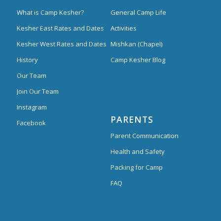
What is Camp Kesher?
General Camp Life
Kesher East Rates and Dates
Activities
Kesher West Rates and Dates
Mishkan (Chapel)
History
Camp Kesher Blog
Our Team
Join Our Team
Instagram
PARENTS
Facebook
Parent Communication
Health and Safety
Packing for Camp
FAQ