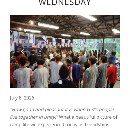
WEDNESDAY
1
2
3
July 8, 2026
“How good and pleasant it is when G-d’s people
live together in unity!”
What a beautiful picture of
camp life we experienced today as friendships