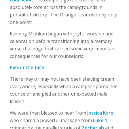
absolutely tore across the campgrounds in
pursuit of victory. The Orange Team won by only
one point!
Evening Mishkan began with joyful worship and
celebration before transitioning into a memory
verse challenge that carried some very important
consequences for our counselors:
Pies in the face!
There may or may not have been shaving cream
everywhere, especially when a camper spared her
counselor and pied another unexpected male
leader!
We were then blessed to hear from
Jessica Karp
,
who shared a powerful message from
Luke 1
,
comparing the parallel stories of
Zechariah
and