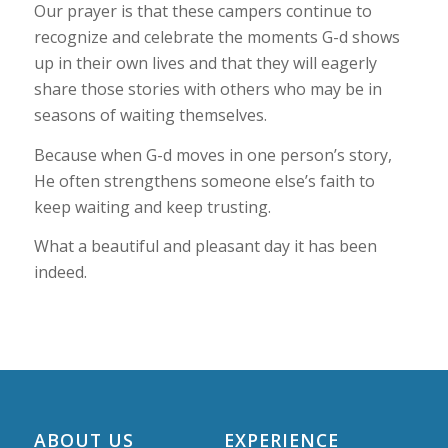
Our prayer is that these campers continue to
recognize and celebrate the moments G-d shows
up in their own lives and that they will eagerly
share those stories with others who may be in
seasons of waiting themselves.
Because when G-d moves in one person’s story,
He often strengthens someone else’s faith to
keep waiting and keep trusting.
What a beautiful and pleasant day it has been
indeed.
ABOUT US
EXPERIENCE