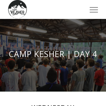
CAMP KESHER | DAY 4