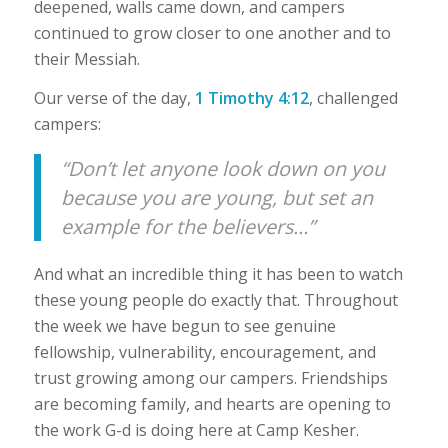
deepened, walls came down, and campers
continued to grow closer to one another and to
their Messiah.
Our verse of the day,
1 Timothy 4:12
, challenged
campers:
“Don’t let anyone look down on you
because you are young, but set an
example for the believers…”
And what an incredible thing it has been to watch
these young people do exactly that. Throughout
the week we have begun to see genuine
fellowship, vulnerability, encouragement, and
trust growing among our campers. Friendships
are becoming family, and hearts are opening to
the work G-d is doing here at Camp Kesher.