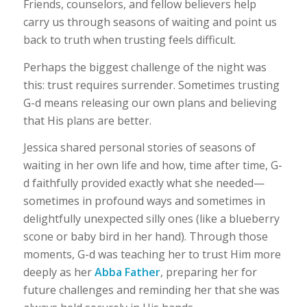
Friends, counselors, and fellow believers help
carry us through seasons of waiting and point us
back to truth when trusting feels difficult.
Perhaps the biggest challenge of the night was
this: trust requires surrender. Sometimes trusting
G-d means releasing our own plans and believing
that His plans are better.
Jessica shared personal stories of seasons of
waiting in her own life and how, time after time, G-
d faithfully provided exactly what she needed—
sometimes in profound ways and sometimes in
delightfully unexpected silly ones (like a blueberry
scone or baby bird in her hand). Through those
moments, G-d was teaching her to trust Him more
deeply as her
Abba Father
, preparing her for
future challenges and reminding her that she was