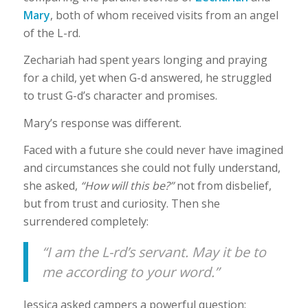
Mary
, both of whom received visits from an angel
of the L-rd.
Zechariah had spent years longing and praying
for a child, yet when G-d answered, he struggled
to trust G-d’s character and promises.
Mary’s response was different.
Faced with a future she could never have imagined
and circumstances she could not fully understand,
she asked,
“How will this be?”
not from disbelief,
but from trust and curiosity. Then she
surrendered completely:
“I am the L-rd’s servant. May it be to
me according to your word.”
Jessica asked campers a powerful question: