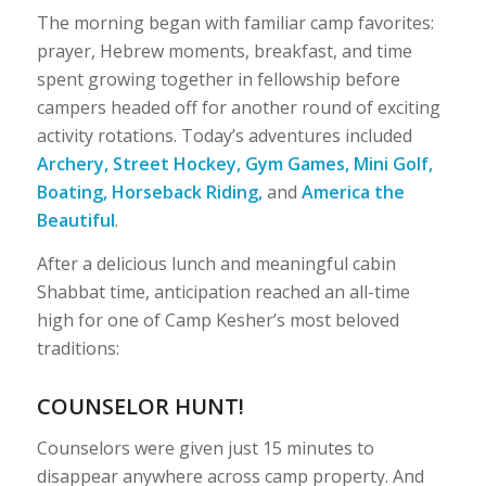
The morning began with familiar camp favorites:
prayer, Hebrew moments, breakfast, and time
spent growing together in fellowship before
campers headed off for another round of exciting
activity rotations. Today’s adventures included
Archery, Street Hockey, Gym Games, Mini Golf,
Boating, Horseback Riding,
and
America the
Beautiful
.
After a delicious lunch and meaningful cabin
Shabbat time, anticipation reached an all-time
high for one of Camp Kesher’s most beloved
traditions:
COUNSELOR HUNT!
Counselors were given just 15 minutes to
disappear anywhere across camp property. And