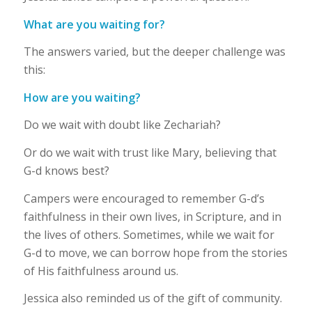
What are you waiting for?
The answers varied, but the deeper challenge was
this:
How are you waiting?
Do we wait with doubt like Zechariah?
Or do we wait with trust like Mary, believing that
G-d knows best?
Campers were encouraged to remember G-d’s
faithfulness in their own lives, in Scripture, and in
the lives of others. Sometimes, while we wait for
G-d to move, we can borrow hope from the stories
of His faithfulness around us.
Jessica also reminded us of the gift of community.