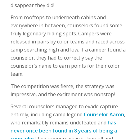
disappear they did!
From rooftops to underneath cabins and
everywhere in between, counselors found some
truly legendary hiding spots. Campers were
released in pairs by color teams and raced across
camp searching high and low. If a camper found a
counselor, they had to correctly say the
counselor’s name to earn points for their color
team.
The competition was fierce, the strategy was
impressive, and the excitement was nonstop!
Several counselors managed to evade capture
entirely, including camp legend
Counselor Aaron
,
who remarkably remains undefeated and
has
never once been found in 8 years of being a
counselor!
The campers gave it their all and