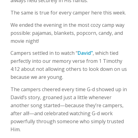
always held securely in His hands.
The same is true for every camper here this week.
We ended the evening in the most cozy camp way
possible: pajamas, blankets, popcorn, candy, and
movie night!
Campers settled in to watch “
David”
, which tied
perfectly into our memory verse from 1 Timothy
4:12 about not allowing others to look down on us
because we are young.
The campers cheered every time G-d showed up in
David’s story, groaned just a little whenever
another song started—because they’re campers,
after all!—and celebrated watching G-d work
powerfully through someone who simply trusted
Him.