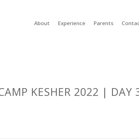
About
Experience
Parents
Conta
CAMP KESHER 2022 | DAY 