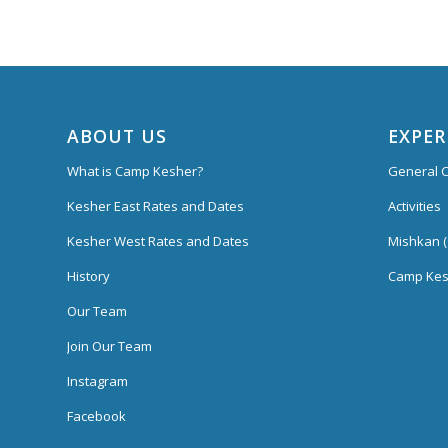
ABOUT US
EXPER
What is Camp Kesher?
General C
Kesher East Rates and Dates
Activities
Kesher West Rates and Dates
Mishkan (
History
Camp Kes
Our Team
Join Our Team
Instagram
Facebook