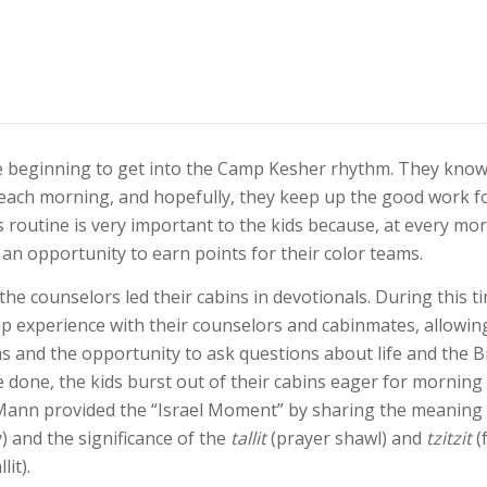
 beginning to get into the Camp Kesher rhythm. They know
 each morning, and hopefully, they keep up the good work f
s routine is very important to the kids because, at every mor
an opportunity to earn points for their color teams.
the counselors led their cabins in devotionals. During this t
p experience with their counselors and cabinmates, allowin
s and the opportunity to ask questions about life and the B
 done, the kids burst out of their cabins eager for morning
ann provided the “Israel Moment” by sharing the meaning
 and the significance of the
tallit
(prayer shawl) and
tzitzit
(
lit).