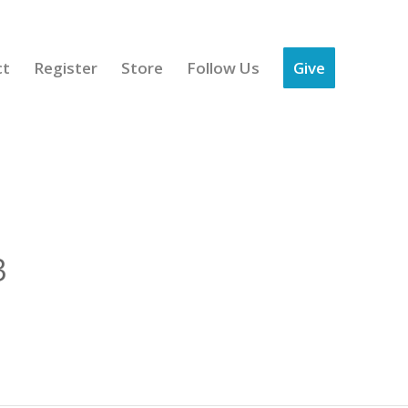
ct
Register
Store
Follow Us
Give
3