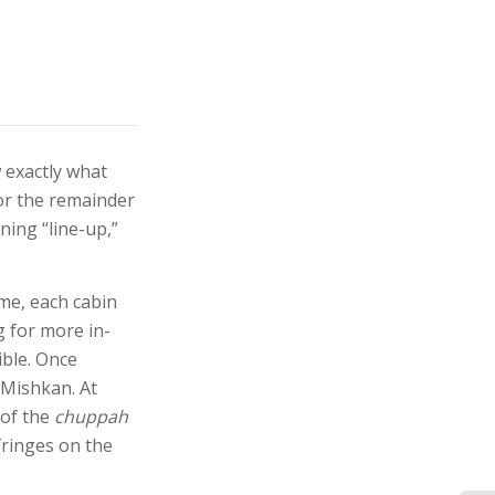
 exactly what
or the remainder
ning “line-up,”
ime, each cabin
g for more in-
ible. Once
 Mishkan. At
 of the
chuppah
fringes on the