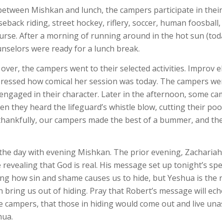
etween Mishkan and lunch, the campers participate in thei
eback riding, street hockey, riflery, soccer, human foosball,
urse. After a morning of running around in the hot sun (toda
nselors were ready for a lunch break.
ver, the campers went to their selected activities. Improv el
pressed how comical her session was today. The campers wer
engaged in their character. Later in the afternoon, some c
n they heard the lifeguard’s whistle blow, cutting their poo
thankfully, our campers made the best of a bummer, and the
he day with evening Mishkan. The prior evening, Zachariah
e revealing that God is real. His message set up tonight’s sp
ing how sin and shame causes us to hide, but Yeshua is the 
n bring us out of hiding. Pray that Robert’s message will ech
he campers, that those in hiding would come out and live u
hua.