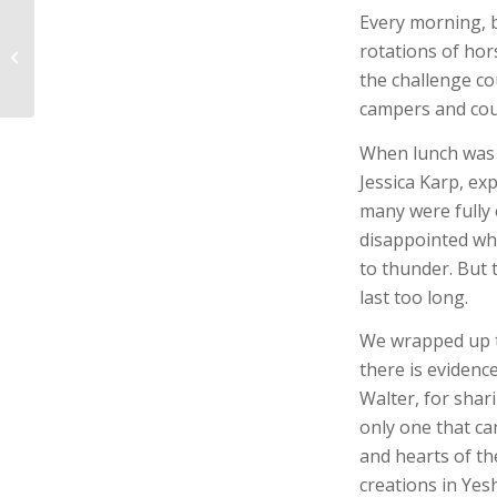
Every morning, b
Camp Kesher 2022 |
rotations of hors
Day 2
the challenge co
campers and cou
When lunch was o
Jessica Karp, ex
many were fully 
disappointed whe
to thunder. But 
last too long.
We wrapped up t
there is evidenc
Walter, for shar
only one that ca
and hearts of t
creations in Yes