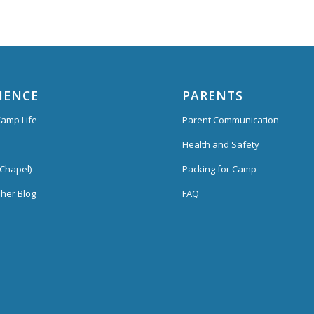
IENCE
PARENTS
amp Life
Parent Communication
Health and Safety
Chapel)
Packing for Camp
her Blog
FAQ