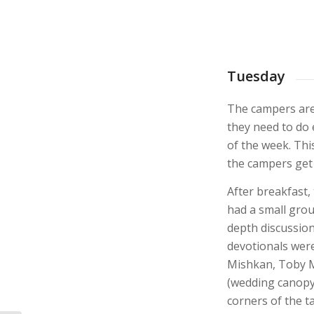
Tuesday
The campers are
they need to do
of the week. Thi
the campers get 
After breakfast, 
had a small grou
depth discussion
devotionals were
Mishkan, Toby M
(wedding canopy)
corners of the tal