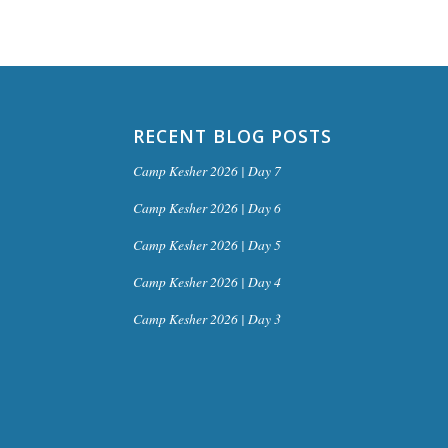
RECENT BLOG POSTS
Camp Kesher 2026 | Day 7
Camp Kesher 2026 | Day 6
Camp Kesher 2026 | Day 5
Camp Kesher 2026 | Day 4
Camp Kesher 2026 | Day 3