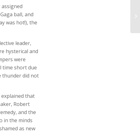
r assigned
 Gaga ball, and
y was hot!), the
ective leader,
e hysterical and
ampers were
l time short due
 thunder did not
 explained that
eaker, Robert
remedy, and the
o in the minds
nashamed as new