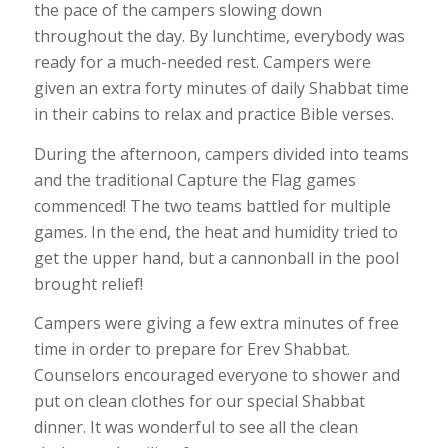
the pace of the campers slowing down
throughout the day. By lunchtime, everybody was
ready for a much-needed rest. Campers were
given an extra forty minutes of daily Shabbat time
in their cabins to relax and practice Bible verses.
During the afternoon, campers divided into teams
and the traditional Capture the Flag games
commenced! The two teams battled for multiple
games. In the end, the heat and humidity tried to
get the upper hand, but a cannonball in the pool
brought relief!
Campers were giving a few extra minutes of free
time in order to prepare for Erev Shabbat.
Counselors encouraged everyone to shower and
put on clean clothes for our special Shabbat
dinner. It was wonderful to see all the clean