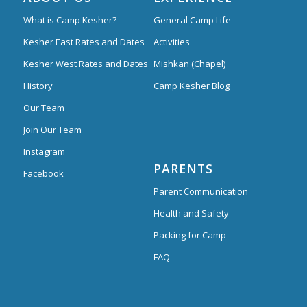
What is Camp Kesher?
General Camp Life
Kesher East Rates and Dates
Activities
Kesher West Rates and Dates
Mishkan (Chapel)
History
Camp Kesher Blog
Our Team
Join Our Team
Instagram
PARENTS
Facebook
Parent Communication
Health and Safety
Packing for Camp
FAQ