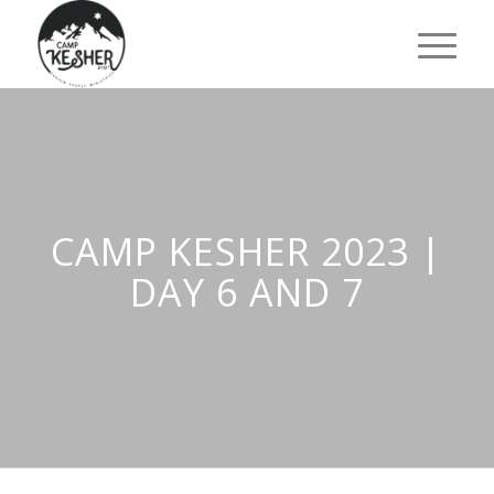
CAMP KESHER 2023 |
DAY 6 AND 7