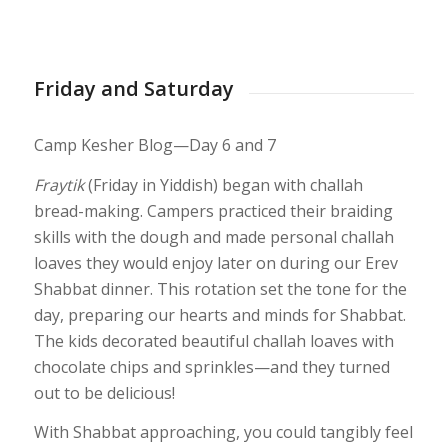
1
2
3
4
5
6
7
8
9
10
11
12
13
14
15
16
17
18
1
24
25
26
27
28
29
30
31
32
33
34
35
36
37
38
39
40
41
Friday and Saturday
Camp Kesher Blog—Day 6 and 7
Fraytik
(Friday in Yiddish) began with challah
bread-making. Campers practiced their braiding
skills with the dough and made personal challah
loaves they would enjoy later on during our Erev
Shabbat dinner. This rotation set the tone for the
day, preparing our hearts and minds for Shabbat.
The kids decorated beautiful challah loaves with
chocolate chips and sprinkles—and they turned
out to be delicious!
With Shabbat approaching, you could tangibly feel