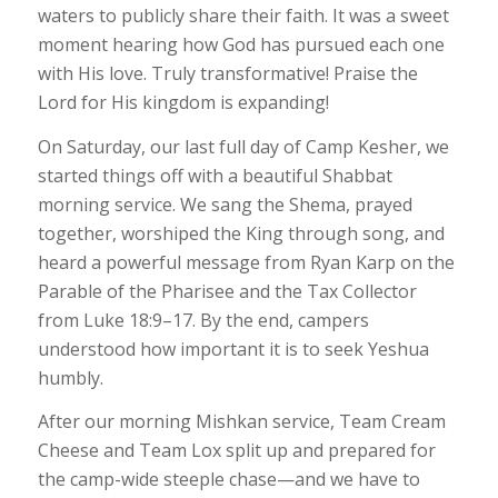
waters to publicly share their faith. It was a sweet
moment hearing how God has pursued each one
with His love. Truly transformative! Praise the
Lord for His kingdom is expanding!
On Saturday, our last full day of Camp Kesher, we
started things off with a beautiful Shabbat
morning service. We sang the Shema, prayed
together, worshiped the King through song, and
heard a powerful message from Ryan Karp on the
Parable of the Pharisee and the Tax Collector
from Luke 18:9–17. By the end, campers
understood how important it is to seek Yeshua
humbly.
After our morning Mishkan service, Team Cream
Cheese and Team Lox split up and prepared for
the camp-wide steeple chase—and we have to