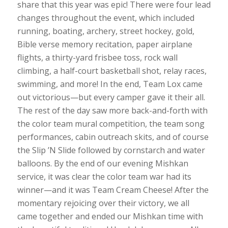
share that this year was epic! There were four lead
changes throughout the event, which included
running, boating, archery, street hockey, gold,
Bible verse memory recitation, paper airplane
flights, a thirty-yard frisbee toss, rock wall
climbing, a half-court basketball shot, relay races,
swimming, and more! In the end, Team Lox came
out victorious—but every camper gave it their all.
The rest of the day saw more back-and-forth with
the color team mural competition, the team song
performances, cabin outreach skits, and of course
the Slip ’N Slide followed by cornstarch and water
balloons. By the end of our evening Mishkan
service, it was clear the color team war had its
winner—and it was Team Cream Cheese! After the
momentary rejoicing over their victory, we all
came together and ended our Mishkan time with