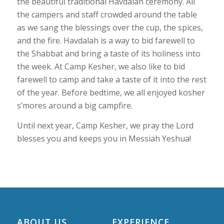
the beautiful traditional Havdalah ceremony. All
the campers and staff crowded around the table
as we sang the blessings over the cup, the spices,
and the fire. Havdalah is a way to bid farewell to
the Shabbat and bring a taste of its holiness into
the week. At Camp Kesher, we also like to bid
farewell to camp and take a taste of it into the rest
of the year. Before bedtime, we all enjoyed kosher
s’mores around a big campfire.
Until next year, Camp Kesher, we pray the Lord
blesses you and keeps you in Messiah Yeshua!
ABOUT US
EXPERIENCE