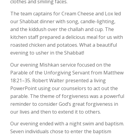
clothes and smiling faces.
The team captains for Cream Cheese and Lox led
our Shabbat dinner with song, candle-lighting,
and the kiddush over the challah and cup. The
kitchen staff prepared a delicious meal for us with
roasted chicken and potatoes. What a beautiful
evening to usher in the Shabbat!
Our evening Mishkan service focused on the
Parable of the Unforgiving Servant from Matthew
18:21–35. Robert Walter presented a living
PowerPoint using our counselors to act out the
parable. The theme of forgiveness was a powerful
reminder to consider God’s great forgiveness in
our lives and then to extend it to others.
Our evening ended with a night swim and baptism.
Seven individuals chose to enter the baptism