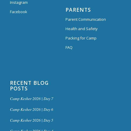
Instagram
PARENTS
Facebook
Parent Communication
Health and Safety
Packing for Camp
FAQ
RECENT BLOG
POSTS
Camp Kesher 2026 | Day 7
Camp Kesher 2026 | Day 6
Camp Kesher 2026 | Day 5
Camp Kesher 2026 | Day 4