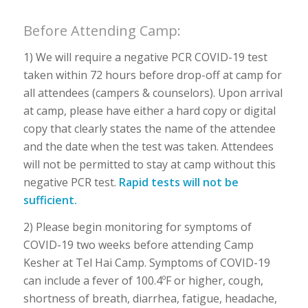
Before Attending Camp:
1) We will require a negative PCR COVID-19 test
taken within 72 hours before drop-off at camp for
all attendees (campers & counselors). Upon arrival
at camp, please have either a hard copy or digital
copy that clearly states the name of the attendee
and the date when the test was taken. Attendees
will not be permitted to stay at camp without this
negative PCR test.
Rapid tests will not be
sufficient.
2) Please begin monitoring for symptoms of
COVID-19 two weeks before attending Camp
Kesher at Tel Hai Camp. Symptoms of COVID-19
can include a fever of 100.4ºF or higher, cough,
shortness of breath, diarrhea, fatigue, headache,