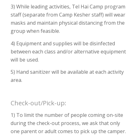
3) While leading activities, Tel Hai Camp program
staff (separate from Camp Kesher staff) will wear
masks and maintain physical distancing from the
group when feasible.
4) Equipment and supplies will be disinfected
between each class and/or alternative equipment
will be used.
5) Hand sanitizer will be available at each activity
area.
Check-out/Pick-up:
1) To limit the number of people coming on-site
during the check-out process, we ask that only
one parent or adult comes to pick up the camper.