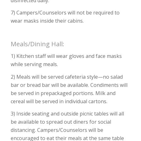
disinfected daily.
7) Campers/Counselors will not be required to
wear masks inside their cabins.
Meals/Dining Hall:
1) Kitchen staff will wear gloves and face masks
while serving meals.
2) Meals will be served cafeteria style—no salad
bar or bread bar will be available. Condiments will
be served in prepackaged portions. Milk and
cereal will be served in individual cartons.
3) Inside seating and outside picnic tables will all
be available to spread out diners for social
distancing. Campers/Counselors will be
encouraged to eat their meals at the same table