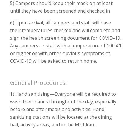
5) Campers should keep their mask on at least
until they have been screened and checked in.
6) Upon arrival, all campers and staff will have
their temperatures checked and will complete and
sign the health screening document for COVID-19.
Any campers or staff with a temperature of 100.4ºF
or higher or with other obvious symptoms of
COVID-19 will be asked to return home.
General Procedures:
1) Hand sanitizing—Everyone will be required to
wash their hands throughout the day, especially
before and after meals and activities. Hand
sanitizing stations will be located at the dining
hall, activity areas, and in the Mishkan.