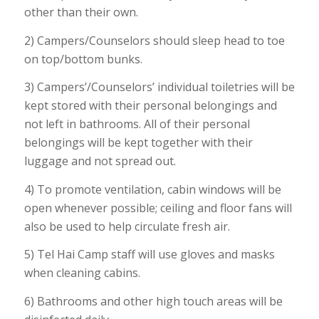
other than their own.
2) Campers/Counselors should sleep head to toe
on top/bottom bunks.
3) Campers’/Counselors’ individual toiletries will be
kept stored with their personal belongings and
not left in bathrooms. All of their personal
belongings will be kept together with their
luggage and not spread out.
4) To promote ventilation, cabin windows will be
open whenever possible; ceiling and floor fans will
also be used to help circulate fresh air.
5) Tel Hai Camp staff will use gloves and masks
when cleaning cabins.
6) Bathrooms and other high touch areas will be