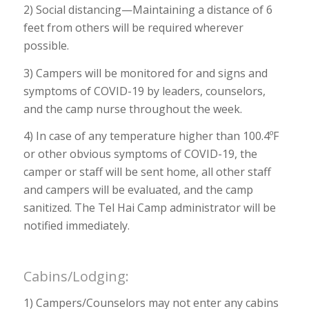
2) Social distancing—Maintaining a distance of 6
feet from others will be required wherever
possible.
3) Campers will be monitored for and signs and
symptoms of COVID-19 by leaders, counselors,
and the camp nurse throughout the week.
4) In case of any temperature higher than 100.4ºF
or other obvious symptoms of COVID-19, the
camper or staff will be sent home, all other staff
and campers will be evaluated, and the camp
sanitized. The Tel Hai Camp administrator will be
notified immediately.
Cabins/Lodging:
1) Campers/Counselors may not enter any cabins