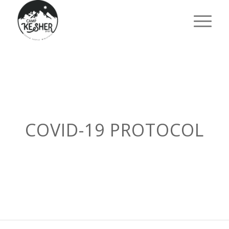
COVID-19 PROTOCOL