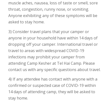
muscle aches, nausea, loss of taste or smell, sore
throat, congestion, runny nose, or vomiting.
Anyone exhibiting any of these symptoms will be
asked to stay home.
3) Consider travel plans that your camper or
anyone in your household have within 14 days of
dropping off your camper. International travel or
travel to areas with widespread COVID-19
infections may prohibit your camper from
attending Camp Kesher at Tel Hai Camp. Please
contact us with any specific questions about travel.
4) If any attendee has contact with anyone with a
confirmed or suspected case of COVID-19 within
14 days of attending camp, they will be asked to
stay home.