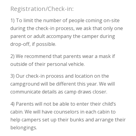
Registration/Check-in:
1) To limit the number of people coming on-site
during the check-in process, we ask that only one
parent or adult accompany the camper during
drop-off, if possible.
2) We recommend that parents wear a mask if
outside of their personal vehicle.
3) Our check-in process and location on the
campground will be different this year. We will
communicate details as camp draws closer.
4) Parents will not be able to enter their child’s
cabin. We will have counselors in each cabin to
help campers set up their bunks and arrange their
belongings.