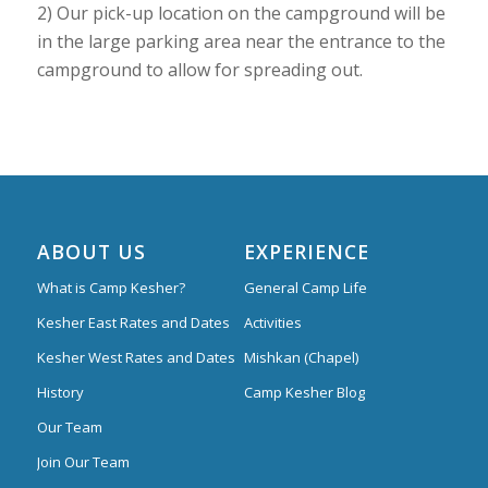
2) Our pick-up location on the campground will be
in the large parking area near the entrance to the
campground to allow for spreading out.
ABOUT US
EXPERIENCE
What is Camp Kesher?
General Camp Life
Kesher East Rates and Dates
Activities
Kesher West Rates and Dates
Mishkan (Chapel)
History
Camp Kesher Blog
Our Team
Join Our Team