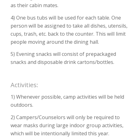
as their cabin mates.
4) One bus tubs will be used for each table. One
person will be assigned to take all dishes, utensils,
cups, trash, etc. back to the counter. This will limit
people moving around the dining hall.
5) Evening snacks will consist of prepackaged
snacks and disposable drink cartons/bottles.
Activities:
1) Whenever possible, camp activities will be held
outdoors.
2) Campers/Counselors will only be required to
wear masks during large indoor group activities,
which will be intentionally limited this year.