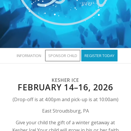
INFORMATION
SPONSOR CHILD
REGISTER TODAY
KESHER ICE
FEBRUARY 14–16, 2026
(Drop-off is at 4:00pm and pick-up is at 10:00am)
East Stroudsburg, PA
Give your child the gift of a winter getaway at
Kesher Ice! Your child will grow in his or her faith