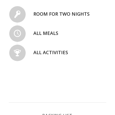
ROOM FOR TWO NIGHTS
ALL MEALS
ALL ACTIVITIES
REGISTER NOW