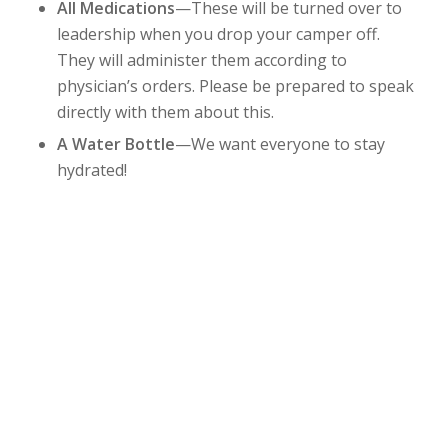
All Medications
—These will be turned over to
leadership when you drop your camper off.
They will administer them according to
physician’s orders. Please be prepared to speak
directly with them about this.
A Water Bottle
—We want everyone to stay
hydrated!
DOWNLOAD PACKING LIST