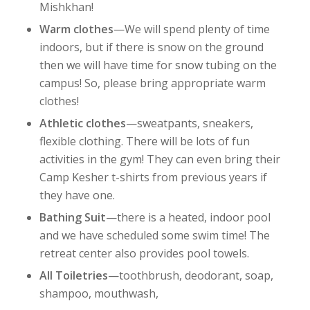
Mishkhan!
Warm clothes
—We will spend plenty of time
indoors, but if there is snow on the ground
then we will have time for snow tubing on the
campus! So, please bring appropriate warm
clothes!
Athletic clothes
—sweatpants, sneakers,
flexible clothing. There will be lots of fun
activities in the gym! They can even bring their
Camp Kesher t-shirts from previous years if
they have one.
Bathing Suit
—there is a heated, indoor pool
and we have scheduled some swim time! The
retreat center also provides pool towels.
All Toiletries
—toothbrush, deodorant, soap,
shampoo, mouthwash,