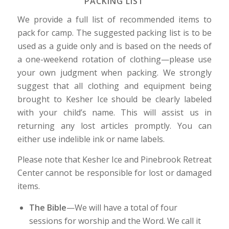
PACKING LIST
We provide a full list of recommended items to
pack for camp. The suggested packing list is to be
used as a guide only and is based on the needs of
a one-weekend rotation of clothing—please use
your own judgment when packing. We strongly
suggest that all clothing and equipment being
brought to Kesher Ice should be clearly labeled
with your child’s name. This will assist us in
returning any lost articles promptly. You can
either use indelible ink or name labels.
Please note that Kesher Ice and Pinebrook Retreat
Center cannot be responsible for lost or damaged
items.
The Bible
—We will have a total of four
sessions for worship and the Word. We call it