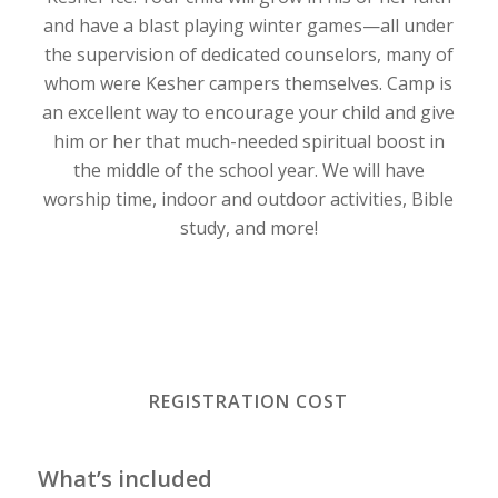
and have a blast playing winter games—all under
the supervision of dedicated counselors, many of
whom were Kesher campers themselves. Camp is
an excellent way to encourage your child and give
him or her that much-needed spiritual boost in
the middle of the school year. We will have
worship time, indoor and outdoor activities, Bible
study, and more!
REGISTRATION COST
What’s included