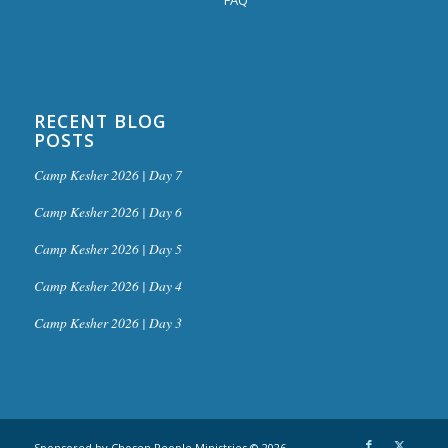
RECENT BLOG
POSTS
Camp Kesher 2026 | Day 7
Camp Kesher 2026 | Day 6
Camp Kesher 2026 | Day 5
Camp Kesher 2026 | Day 4
Camp Kesher 2026 | Day 3
Sponsored by Chosen People Ministries © 2026