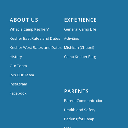
ABOUT US
EXPERIENCE
What is Camp Kesher?
General Camp Life
Kesher East Rates and Dates
Activities
Kesher West Rates and Dates
Mishkan (Chapel)
History
Camp Kesher Blog
Our Team
Join Our Team
Instagram
PARENTS
Facebook
Parent Communication
Health and Safety
Packing for Camp
FAQ