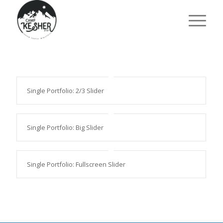
Single Portfolio: 2/3 Slider
Single Portfolio: Big Slider
Single Portfolio: Fullscreen Slider