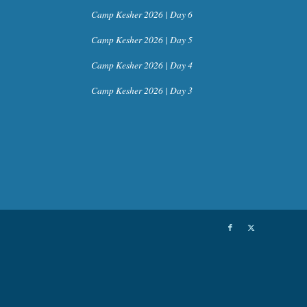
Camp Kesher 2026 | Day 6
Camp Kesher 2026 | Day 5
Camp Kesher 2026 | Day 4
Camp Kesher 2026 | Day 3