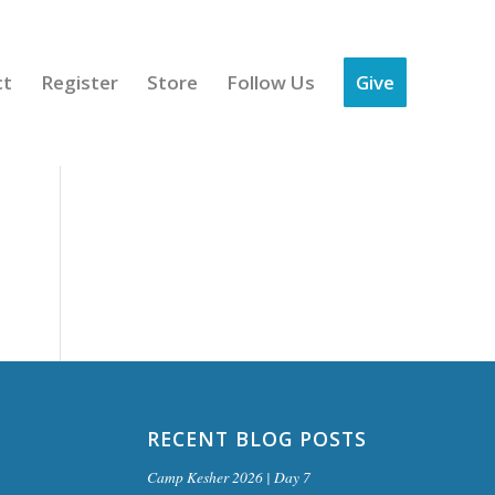
ct
Register
Store
Follow Us
Give
RECENT BLOG POSTS
Camp Kesher 2026 | Day 7