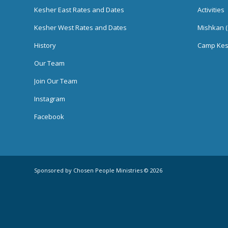
Kesher East Rates and Dates
Activities
Kesher West Rates and Dates
Mishkan (
History
Camp Kes
Our Team
Join Our Team
Instagram
Facebook
Sponsored by Chosen People Ministries © 2026