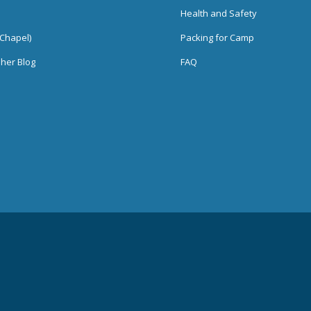
Health and Safety
Chapel)
Packing for Camp
her Blog
FAQ