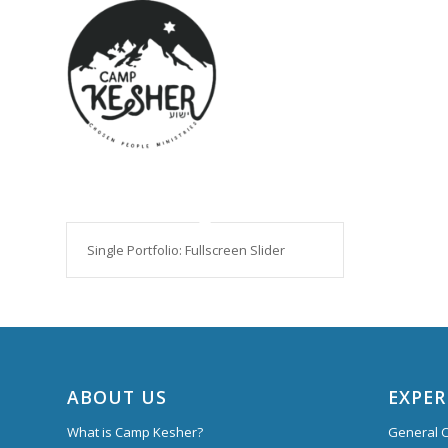
Single Portfolio: Fullscreen Slider
ABOUT US
EXPER
What is Camp Kesher?
General C