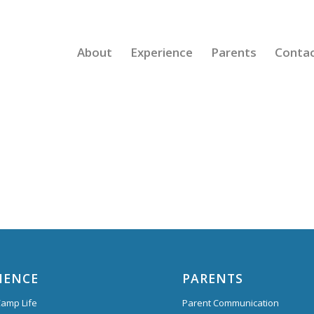
About
Experience
Parents
Conta
IENCE
PARENTS
amp Life
Parent Communication