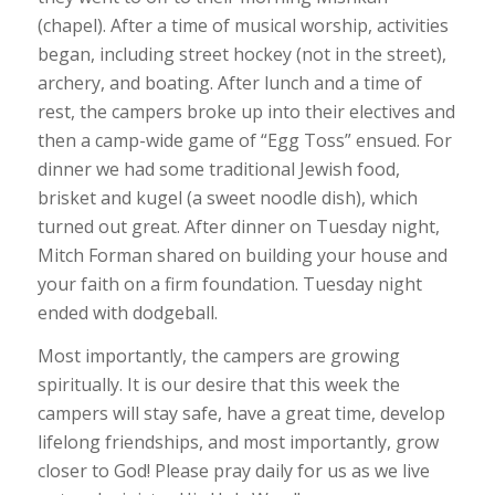
(chapel). After a time of musical worship, activities
began, including street hockey (not in the street),
archery, and boating. After lunch and a time of
rest, the campers broke up into their electives and
then a camp-wide game of “Egg Toss” ensued. For
dinner we had some traditional Jewish food,
brisket and kugel (a sweet noodle dish), which
turned out great. After dinner on Tuesday night,
Mitch Forman shared on building your house and
your faith on a firm foundation. Tuesday night
ended with dodgeball.
Most importantly, the campers are growing
spiritually. It is our desire that this week the
campers will stay safe, have a great time, develop
lifelong friendships, and most importantly, grow
closer to God! Please pray daily for us as we live