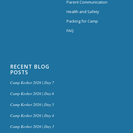
Parent Communication
Health and Safety
Packing for Camp
FAQ
RECENT BLOG
POSTS
Camp Kesher 2026 | Day 7
Camp Kesher 2026 | Day 6
Camp Kesher 2026 | Day 5
Camp Kesher 2026 | Day 4
Camp Kesher 2026 | Day 3