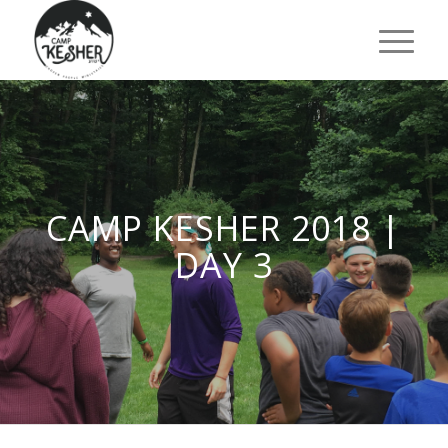
CAMP KESHER 2018 |
DAY 3