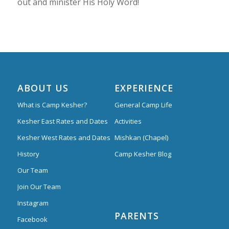
out and minister His Holy Word!
ABOUT US
EXPERIENCE
What is Camp Kesher?
General Camp Life
Kesher East Rates and Dates
Activities
Kesher West Rates and Dates
Mishkan (Chapel)
History
Camp Kesher Blog
Our Team
Join Our Team
Instagram
PARENTS
Facebook