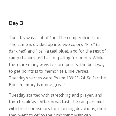
1
2
3
4
5
6
7
8
9
10
11
12
13
Day 3
Tuesday was a lot of fun. The competition is on.
The camp is divided up into two colors: “Fire” (a
dark red) and “Ice” (a teal blue), and for the rest of
camp the kids will be competing for points. While
there are many ways to earn points, the best way
to get points is to memorize Bible verses.
Tuesday’s verses were Psalm 139:23-24. So far the
Bible memory is going great!
Tuesday started with stretching and prayer, and
then breakfast. After breakfast, the campers met
with their counselors for morning devotions, then
they went to off to their morning Mishkan