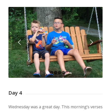
1
2
3
4
5
Day 4
Wednesday was a great day. This morning’s verses