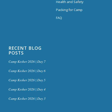
Health and Safety
Packing for Camp
FAQ
RECENT BLOG
POSTS
Camp Kesher 2026 | Day 7
Camp Kesher 2026 | Day 6
Camp Kesher 2026 | Day 5
Camp Kesher 2026 | Day 4
Camp Kesher 2026 | Day 3