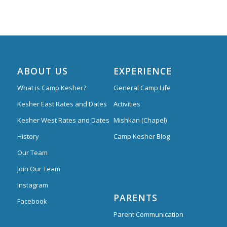
ABOUT US
EXPERIENCE
What is Camp Kesher?
General Camp Life
Kesher East Rates and Dates
Activities
Kesher West Rates and Dates
Mishkan (Chapel)
History
Camp Kesher Blog
Our Team
Join Our Team
Instagram
PARENTS
Facebook
Parent Communication