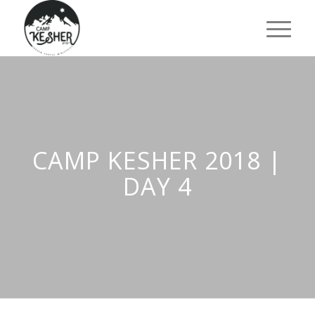
CAMP KESHER 2018 |
DAY 4