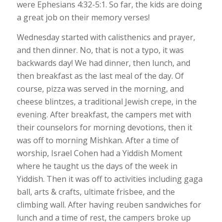
were Ephesians 4:32-5:1. So far, the kids are doing
a great job on their memory verses!
Wednesday started with calisthenics and prayer,
and then dinner. No, that is not a typo, it was
backwards day! We had dinner, then lunch, and
then breakfast as the last meal of the day. Of
course, pizza was served in the morning, and
cheese blintzes, a traditional Jewish crepe, in the
evening. After breakfast, the campers met with
their counselors for morning devotions, then it
was off to morning Mishkan. After a time of
worship, Israel Cohen had a Yiddish Moment
where he taught us the days of the week in
Yiddish. Then it was off to activities including gaga
ball, arts & crafts, ultimate frisbee, and the
climbing wall. After having reuben sandwiches for
lunch and a time of rest, the campers broke up