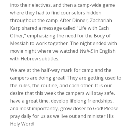
into their electives, and then a camp-wide game
where they had to find counselors hidden
throughout the camp. After Dinner, Zachariah
Karp shared a message called “Life with Each
Other,” emphasizing the need for the Body of
Messiah to work together. The night ended with
movie night where we watched
Wall-E
in English
with Hebrew subtitles.
We are at the half-way mark for camp and the
campers are doing great! They are getting used to
the rules, the routine, and each other. It is our
desire that this week the campers will stay safe,
have a great time, develop lifelong friendships,
and most importantly, grow closer to God! Please
pray daily for us as we live out and minister His
Holy Word!