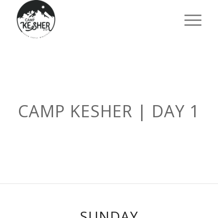
CAMP KESHER | DAY 1
SUNDAY