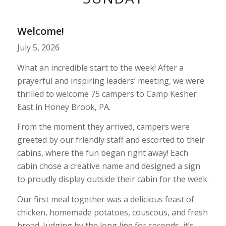
1
2
3
Welcome!
July 5, 2026
What an incredible start to the week! After a
prayerful and inspiring leaders’ meeting, we were
thrilled to welcome 75 campers to Camp Kesher
East in Honey Brook, PA.
From the moment they arrived, campers were
greeted by our friendly staff and escorted to their
cabins, where the fun began right away! Each
cabin chose a creative name and designed a sign
to proudly display outside their cabin for the week.
Our first meal together was a delicious feast of
chicken, homemade potatoes, couscous, and fresh
bread. Judging by the long line for seconds, it’s