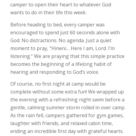
camper to open their heart to whatever God
wants to do in their life this week.
Before heading to bed, every camper was
encouraged to spend just 60 seconds alone with
God. No distractions. No agenda. Just a quiet
moment to pray, “Hineni… Here I am, Lord. I’m
listening.” We are praying that this simple practice
becomes the beginning of a lifelong habit of
hearing and responding to God’s voice.
Of course, no first night at camp would be
complete without some extra fun! We wrapped up
the evening with a refreshing night swim before a
gentle, calming summer storm rolled in over camp.
As the rain fell, campers gathered for gym games,
laughter with friends, and relaxed cabin time,
ending an incredible first day with grateful hearts.