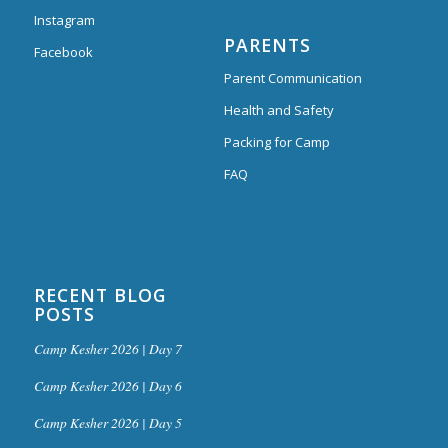
Instagram
PARENTS
Facebook
Parent Communication
Health and Safety
Packing for Camp
FAQ
RECENT BLOG
POSTS
Camp Kesher 2026 | Day 7
Camp Kesher 2026 | Day 6
Camp Kesher 2026 | Day 5