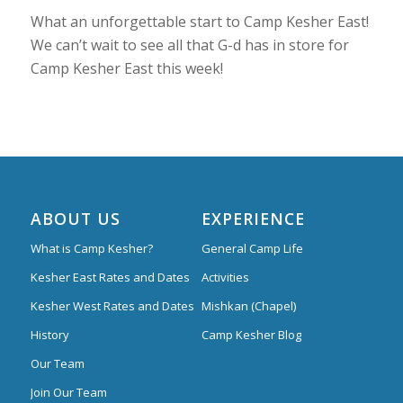
What an unforgettable start to Camp Kesher East!
We can’t wait to see all that G-d has in store for
Camp Kesher East this week!
ABOUT US
EXPERIENCE
What is Camp Kesher?
General Camp Life
Kesher East Rates and Dates
Activities
Kesher West Rates and Dates
Mishkan (Chapel)
History
Camp Kesher Blog
Our Team
Join Our Team