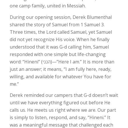
one camp family, united in Messiah.
During our opening session, Derek Blumenthal
shared the story of Samuel from 1 Samuel 3.
Three times, the Lord called Samuel, yet Samuel
did not yet recognize His voice. When he finally
understood that it was G-d calling him, Samuel
responded with one simple but life-changing
word: “Hineni” (הנני)—”Here I am.” It is more than
just an answer; it means, “I am fully here, ready,
willing, and available for whatever You have for
me.”
Derek reminded our campers that G-d doesn’t wait
until we have everything figured out before He
calls us. He meets us right where we are. Our part
is simply to listen, respond, and say, “Hineni.” It
was a meaningful message that challenged each