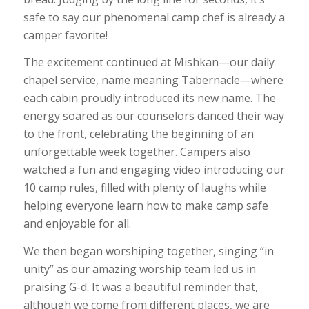
safe to say our phenomenal camp chef is already a
camper favorite!
The excitement continued at Mishkan—our daily
chapel service, name meaning Tabernacle—where
each cabin proudly introduced its new name. The
energy soared as our counselors danced their way
to the front, celebrating the beginning of an
unforgettable week together. Campers also
watched a fun and engaging video introducing our
10 camp rules, filled with plenty of laughs while
helping everyone learn how to make camp safe
and enjoyable for all.
We then began worshiping together, singing “in
unity” as our amazing worship team led us in
praising G-d. It was a beautiful reminder that,
although we come from different places, we are