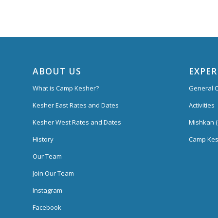
ABOUT US
EXPER
What is Camp Kesher?
General C
Kesher East Rates and Dates
Activities
Kesher West Rates and Dates
Mishkan (
History
Camp Kes
Our Team
Join Our Team
Instagram
Facebook