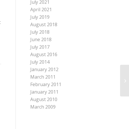
July 2021
April 2021
July 2019
c
August 2018
July 2018
June 2018
July 2017
August 2016
July 2014
January 2012
March 2011
February 2011
January 2011
August 2010
March 2009