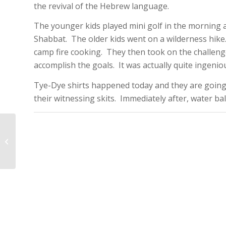
the revival of the Hebrew language.
The younger kids played mini golf in the morning 
Shabbat. The older kids went on a wilderness hike.
camp fire cooking. They then took on the challeng
accomplish the goals. It was actually quite ingenio
Tye-Dye shirts happened today and they are going
their witnessing skits. Immediately after, water b
CK2014 –
Third/Backwards Day!