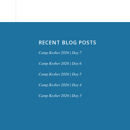
RECENT BLOG POSTS
Camp Kesher 2026 | Day 7
Camp Kesher 2026 | Day 6
Camp Kesher 2026 | Day 5
Camp Kesher 2026 | Day 4
Camp Kesher 2026 | Day 3