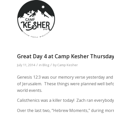
Great Day 4 at Camp Kesher Thursda
/
/
July 11, 2014
in
Blog
by
Camp Kesher
Genesis 12:3 was our memory verse yesterday and i
of Jerusalem. These things were planned well befor
world events.
Calisthenics was a killer today! Zach ran everybod
Over the last two, “Hebrew Moments,” during mor