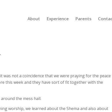
About
Experience
Parents
Conta
y
t was not a coincidence that we were praying for the peace
e this week and they have sort of fit together with the
y around the mess hall.
ning worship, we learned about the Shema and also about