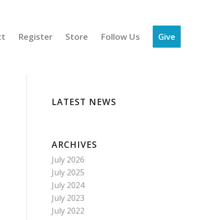
ct
Register
Store
Follow Us
Give
LATEST NEWS
ARCHIVES
July 2026
July 2025
July 2024
July 2023
July 2022