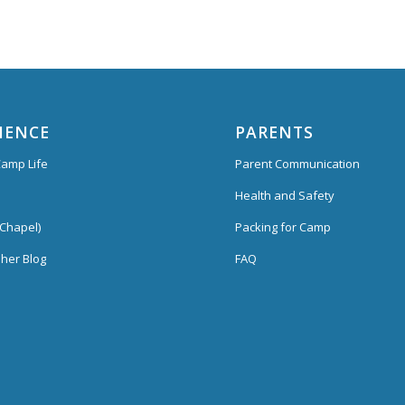
IENCE
PARENTS
amp Life
Parent Communication
Health and Safety
Chapel)
Packing for Camp
her Blog
FAQ