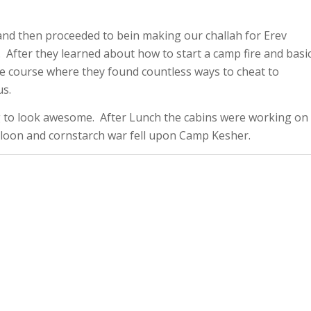
and then proceeded to bein making our challah for Erev
 After they learned about how to start a camp fire and basi
e course where they found countless ways to cheat to
us.
 to look awesome. After Lunch the cabins were working on
alloon and cornstarch war fell upon Camp Kesher.