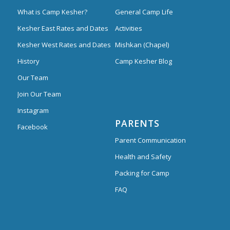
What is Camp Kesher?
General Camp Life
Kesher East Rates and Dates
Activities
Kesher West Rates and Dates
Mishkan (Chapel)
History
Camp Kesher Blog
Our Team
Join Our Team
Instagram
PARENTS
Facebook
Parent Communication
Health and Safety
Packing for Camp
FAQ