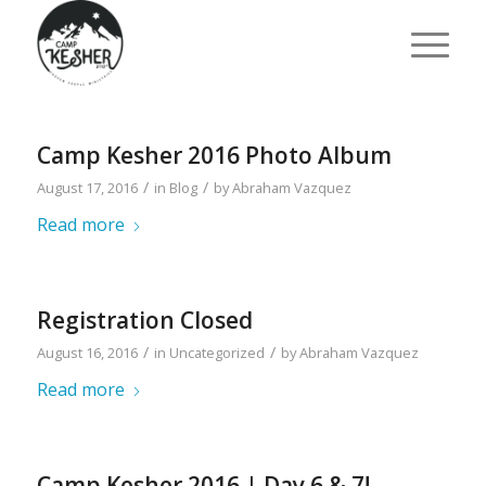
Camp Kesher 2016 Photo Album
/
/
August 17, 2016
in
Blog
by
Abraham Vazquez
Read more
Registration Closed
/
/
August 16, 2016
in
Uncategorized
by
Abraham Vazquez
Read more
Camp Kesher 2016 | Day 6 & 7!