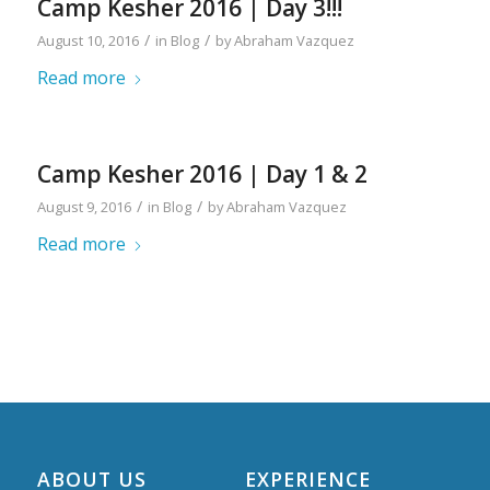
Camp Kesher 2016 | Day 3!!!
/
/
August 10, 2016
in
Blog
by
Abraham Vazquez
Read more
Camp Kesher 2016 | Day 1 & 2
/
/
August 9, 2016
in
Blog
by
Abraham Vazquez
Read more
ABOUT US
EXPERIENCE