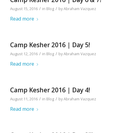
/
/
August 15, 2016
in
Blog
by
Abraham Vazquez
Read more
Camp Kesher 2016 | Day 5!
/
/
August 12, 2016
in
Blog
by
Abraham Vazquez
Read more
Camp Kesher 2016 | Day 4!
/
/
August 11, 2016
in
Blog
by
Abraham Vazquez
Read more