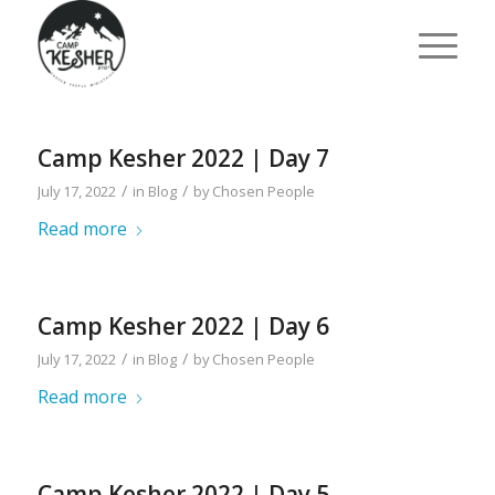
Camp Kesher 2022 | Day 7
/
/
July 17, 2022
in
Blog
by
Chosen People
Read more
Camp Kesher 2022 | Day 6
/
/
July 17, 2022
in
Blog
by
Chosen People
Read more
Camp Kesher 2022 | Day 5