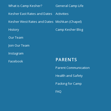
What is Camp Kesher?
General Camp Life
Kesher East Rates and Dates
Activities
Kesher West Rates and Dates
Mishkan (Chapel)
History
Camp Kesher Blog
Our Team
Join Our Team
Instagram
PARENTS
Facebook
Parent Communication
Health and Safety
Packing for Camp
FAQ