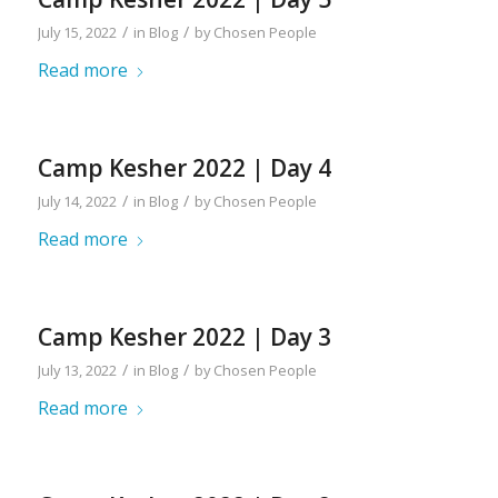
/
/
July 15, 2022
in
Blog
by
Chosen People
Read more
Camp Kesher 2022 | Day 4
/
/
July 14, 2022
in
Blog
by
Chosen People
Read more
Camp Kesher 2022 | Day 3
/
/
July 13, 2022
in
Blog
by
Chosen People
Read more