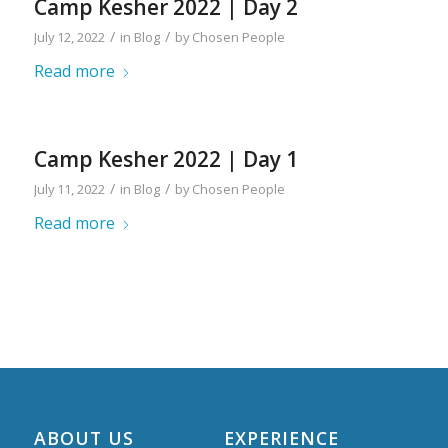
Camp Kesher 2022 | Day 2
/
/
July 12, 2022
in
Blog
by
Chosen People
Read more
Camp Kesher 2022 | Day 1
/
/
July 11, 2022
in
Blog
by
Chosen People
Read more
ABOUT US
EXPERIENCE