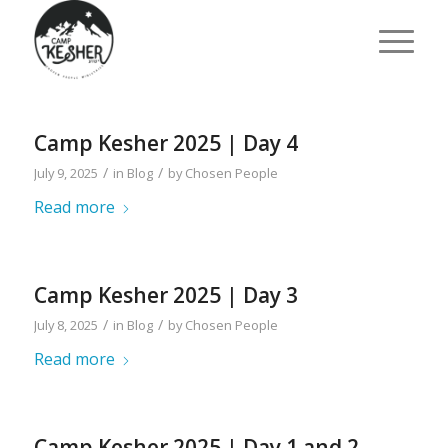
Camp Kesher 2025 | Day 4
/
/
July 9, 2025
in
Blog
by
Chosen People
Read more
Camp Kesher 2025 | Day 3
/
/
July 8, 2025
in
Blog
by
Chosen People
Read more
Camp Kesher 2025 | Day 1 and 2