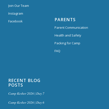
Join Our Team
Instagram
PARENTS
Facebook
Parent Communication
Health and Safety
Packing for Camp
FAQ
RECENT BLOG
POSTS
Camp Kesher 2026 | Day 7
Camp Kesher 2026 | Day 6