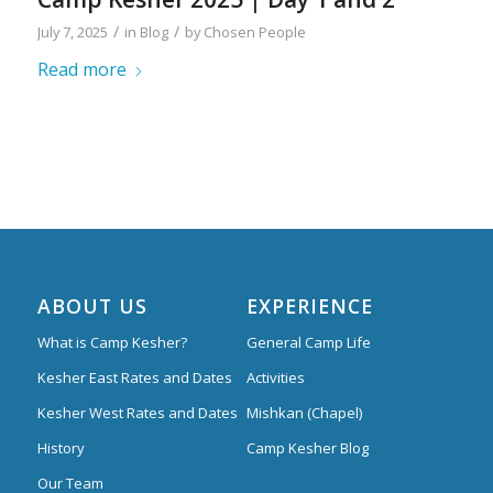
/
/
July 7, 2025
in
Blog
by
Chosen People
Read more
ABOUT US
EXPERIENCE
What is Camp Kesher?
General Camp Life
Kesher East Rates and Dates
Activities
Kesher West Rates and Dates
Mishkan (Chapel)
History
Camp Kesher Blog
Our Team