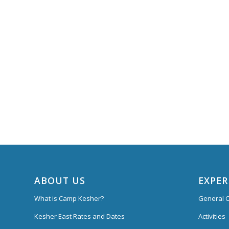
ABOUT US
EXPER
What is Camp Kesher?
General C
Kesher East Rates and Dates
Activities