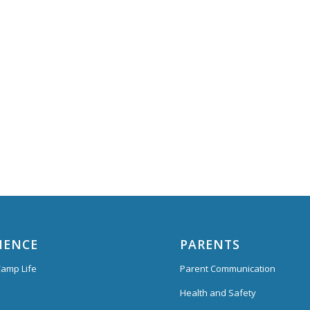
IENCE
PARENTS
amp Life
Parent Communication
Health and Safety