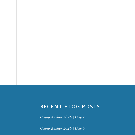
RECENT BLOG POSTS
Camp Kesher 2026 | Day 7
Camp Kesher 2026 | Day 6