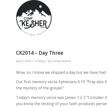
CK2014 – Day Three
/
/
July 9, 2014
in
Blog
by
Camp Kesher
Wow, so I know we skipped a day but we have had a
Our first memory verse Ephesians 6:19 “Pray also f
the mystery of the gospel.”
Today’s memory verse was James 1:2-3 “Consider it 
you know the testing of your faith produces perse