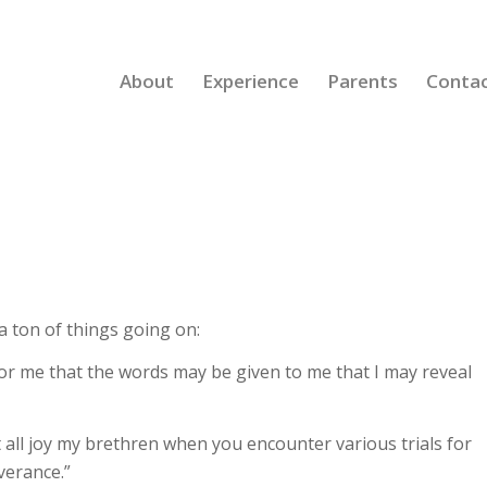
About
Experience
Parents
Conta
 ton of things going on:
or me that the words may be given to me that I may reveal
all joy my brethren when you encounter various trials for
verance.”