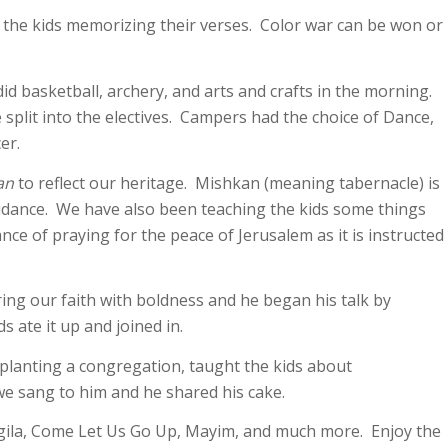
of the kids memorizing their verses. Color war can be won or
 basketball, archery, and arts and crafts in the morning.
split into the electives. Campers had the choice of Dance,
er.
an
to reflect our heritage. Mishkan (meaning tabernacle) is
idance. We have also been teaching the kids some things
e of praying for the peace of Jerusalem as it is instructed
ng our faith with boldness and he began his talk by
s ate it up and joined in.
planting a congregation, taught the kids about
 we sang to him and he shared his cake.
ila, Come Let Us Go Up, Mayim, and much more. Enjoy the