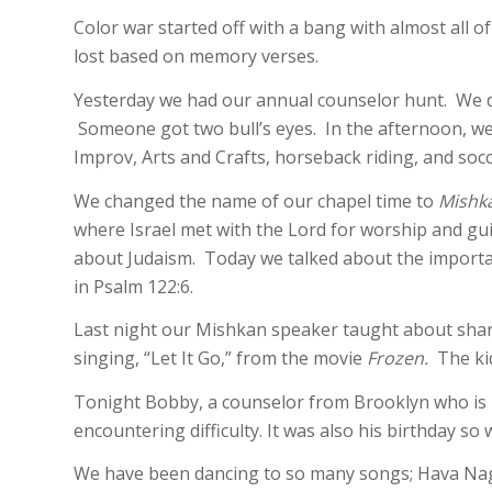
Color war started off with a bang with almost all 
lost based on memory verses.
Yesterday we had our annual counselor hunt. We did
Someone got two bull’s eyes. In the afternoon, we 
Improv, Arts and Crafts, horseback riding, and socc
We changed the name of our chapel time to
Mishk
where Israel met with the Lord for worship and gu
about Judaism. Today we talked about the importanc
in Psalm 122:6.
Last night our Mishkan speaker taught about shari
singing, “Let It Go,” from the movie
Frozen.
The kid
Tonight Bobby, a counselor from Brooklyn who is 
encountering difficulty. It was also his birthday so
We have been dancing to so many songs; Hava Nag