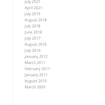
July 2021
April 2021
July 2019
August 2018
July 2018
June 2018
July 2017
August 2016
July 2014
January 2012
March 2011
February 2011
January 2011
August 2010
March 2009