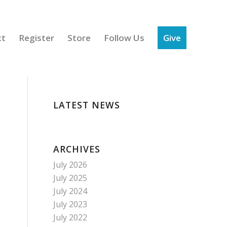
ct
Register
Store
Follow Us
Give
LATEST NEWS
ARCHIVES
July 2026
July 2025
July 2024
July 2023
July 2022