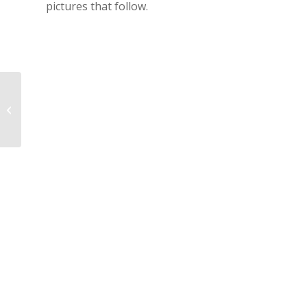
pictures that follow.
CK2014 – First Day !!