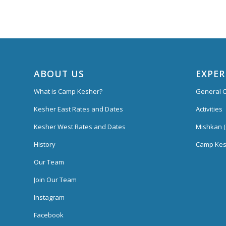
ABOUT US
EXPER
What is Camp Kesher?
General C
Kesher East Rates and Dates
Activities
Kesher West Rates and Dates
Mishkan (
History
Camp Kes
Our Team
Join Our Team
Instagram
Facebook