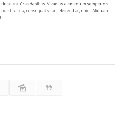
r tincidunt. Cras dapibus. Vivamus elementum semper nisi.
 porttitor eu, consequat vitae, eleifend ac, enim. Aliquam
s.