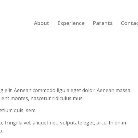
About
Experience
Parents
Conta
ng elit. Aenean commodo ligula eget dolor. Aenean massa.
ient montes, nascetur ridiculus mus.
retium quis, sem.
ringilla vel, aliquet nec, vulputate eget, arcu. In enim
o.