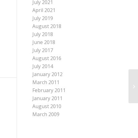
July 2021
April 2021
July 2019
August 2018
July 2018
June 2018
July 2017
August 2016
July 2014
January 2012
March 2011
In
be
February 2011
January 2011
August 2010
March 2009