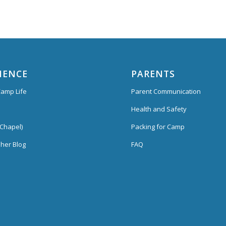
IENCE
PARENTS
amp Life
Parent Communication
Health and Safety
Chapel)
Packing for Camp
her Blog
FAQ