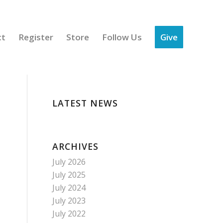
ct
Register
Store
Follow Us
Give
LATEST NEWS
ARCHIVES
July 2026
July 2025
July 2024
July 2023
July 2022