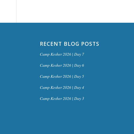
RECENT BLOG POSTS
Camp Kesher 2026 | Day 7
Camp Kesher 2026 | Day 6
Camp Kesher 2026 | Day 5
Camp Kesher 2026 | Day 4
Camp Kesher 2026 | Day 3