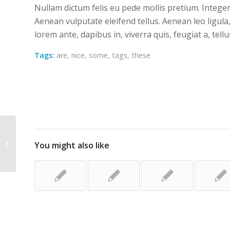
Nullam dictum felis eu pede mollis pretium. Intege
Aenean vulputate eleifend tellus. Aenean leo ligula,
lorem ante, dapibus in, viverra quis, feugiat a, tellu
Tags:
are
,
nice
,
some
,
tags
,
these
Custom Lightbox!
You might also like