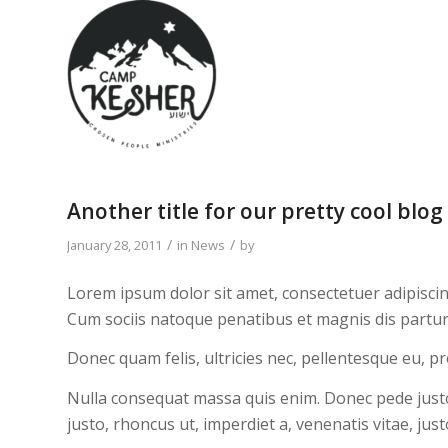
Another title for our pretty cool blog
/
/
January 28, 2011
in
News
by
Lorem ipsum dolor sit amet, consectetuer adipisci
Cum sociis natoque penatibus et magnis dis partur
Donec quam felis, ultricies nec, pellentesque eu, p
Nulla consequat massa quis enim. Donec pede justo, f
justo, rhoncus ut, imperdiet a, venenatis vitae, just