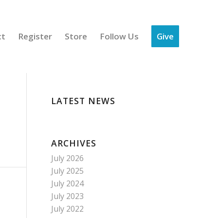
ct
Register
Store
Follow Us
Give
LATEST NEWS
ARCHIVES
July 2026
July 2025
July 2024
July 2023
July 2022