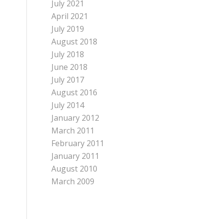
July 2021
April 2021
July 2019
August 2018
July 2018
June 2018
July 2017
August 2016
July 2014
January 2012
March 2011
February 2011
January 2011
August 2010
March 2009