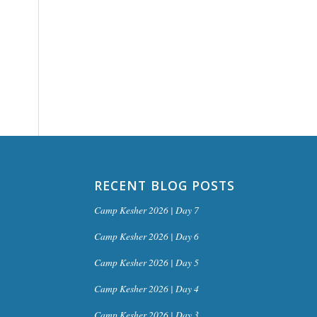
RECENT BLOG POSTS
Camp Kesher 2026 | Day 7
Camp Kesher 2026 | Day 6
Camp Kesher 2026 | Day 5
Camp Kesher 2026 | Day 4
Camp Kesher 2026 | Day 3