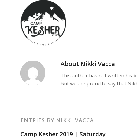
About
Nikki Vacca
This author has not written his bi
But we are proud to say that
Nikk
ENTRIES BY NIKKI VACCA
Camp Kesher 2019 | Saturday