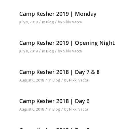
Camp Kesher 2019 | Monday
/
/
July 9, 2019
in
Blog
by
Nikki Vacca
Camp Kesher 2019 | Opening Night
/
/
July 8, 2019
in
Blog
by
Nikki Vacca
Camp Kesher 2018 | Day 7 & 8
/
/
August 6, 2018
in
Blog
by
Nikki Vacca
Camp Kesher 2018 | Day 6
/
/
August 6, 2018
in
Blog
by
Nikki Vacca