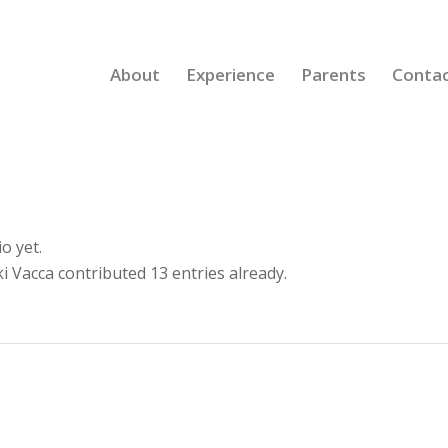
About
Experience
Parents
Conta
o yet.
i Vacca
contributed 13 entries already.