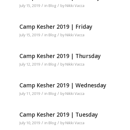
/
/
July 15, 2019
in
Blog
by
Nikki Vacca
Camp Kesher 2019 | Friday
/
/
July 15, 2019
in
Blog
by
Nikki Vacca
Camp Kesher 2019 | Thursday
/
/
July 12, 2019
in
Blog
by
Nikki Vacca
Camp Kesher 2019 | Wednesday
/
/
July 11, 2019
in
Blog
by
Nikki Vacca
Camp Kesher 2019 | Tuesday
/
/
July 10, 2019
in
Blog
by
Nikki Vacca