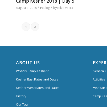
Camp Kesher 2018 | Day 5
/
/
August 3, 2018
in
Blog
by
Nikki Vacca
1
2
ABOUT US
EXPER
What is Camp Kesher?
General C
Kesher East Rates and Dates
Activities
Kesher West Rates and Dates
Mishkan (
History
Camp Kes
Our Team