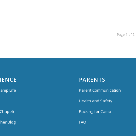
Page 1 of 2
IENCE
PARENTS
amp Life
Parent Communication
Health and Safety
Chapel)
Packing for Camp
her Blog
FAQ